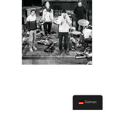
German